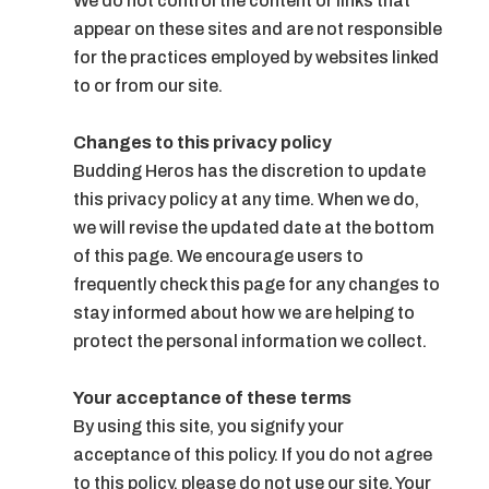
We do not control the content or links that
appear on these sites and are not responsible
for the practices employed by websites linked
to or from our site.
Changes to this privacy policy
Budding Heros has the discretion to update
this privacy policy at any time. When we do,
we will revise the updated date at the bottom
of this page. We encourage users to
frequently check this page for any changes to
stay informed about how we are helping to
protect the personal information we collect.
Your acceptance of these terms
By using this site, you signify your
acceptance of this policy. If you do not agree
to this policy, please do not use our site. Your