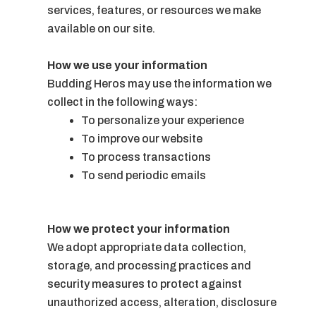
services, features, or resources we make
available on our site.
How we use your information
Budding Heros may use the information we
collect in the following ways:
To personalize your experience
To improve our website
To process transactions
To send periodic emails
How we protect your information
We adopt appropriate data collection,
storage, and processing practices and
security measures to protect against
unauthorized access, alteration, disclosure