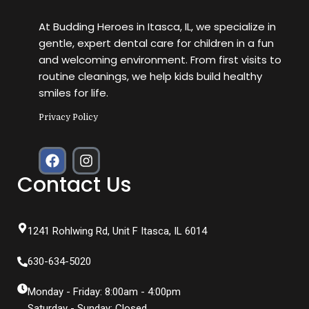
At Budding Heroes in Itasca, IL, we specialize in
gentle, expert dental care for children in a fun
and welcoming environment. From first visits to
routine cleanings, we help kids build healthy
smiles for life.
Privacy Policy
F
I
a
n
Contact Us
c
s
e
t
b
a
o
g
1241 Rohlwing Rd, Unit F Itasca, IL 6014
o
r
k
a
630-634-5020
m
Monday - Friday: 8:00am - 4:00pm
Saturday - Sunday: Closed