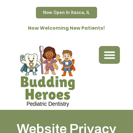
Skip
to
Now Open In Itasca, IL
content
Now Welcoming New Patients!
ABOUT US
OUR SERVICES
OFFICE POLICIES & FORMS
CONTACT US
REFER A PATIENT
Website Privacy