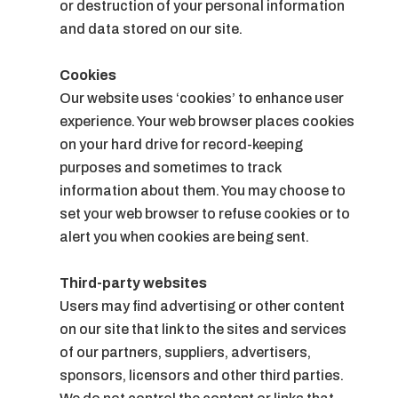
or destruction of your personal information
and data stored on our site.
Cookies
Our website uses ‘cookies’ to enhance user
experience. Your web browser places cookies
on your hard drive for record-keeping
purposes and sometimes to track
information about them. You may choose to
set your web browser to refuse cookies or to
alert you when cookies are being sent.
Third-party websites
Users may find advertising or other content
on our site that link to the sites and services
of our partners, suppliers, advertisers,
sponsors, licensors and other third parties.