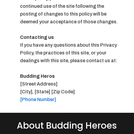
continued use of the site following the
posting of changes to this policy will be
deemed your acceptance of those changes.
Contacting us
If you have any questions about this Privacy
Policy, the practices of this site, or your
dealings with this site, please contact us at:
Budding Heros
[Street Address]
[City], [State] [Zip Code]
[Phone Number]
About Budding Heroes