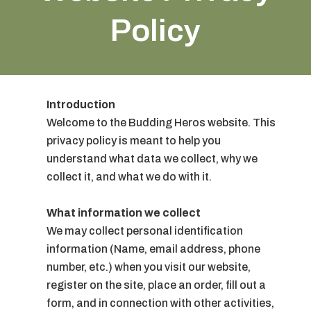
Policy
Introduction
Welcome to the Budding Heros website. This
privacy policy is meant to help you
understand what data we collect, why we
collect it, and what we do with it.
What information we collect
We may collect personal identification
information (Name, email address, phone
number, etc.) when you visit our website,
register on the site, place an order, fill out a
form, and in connection with other activities,